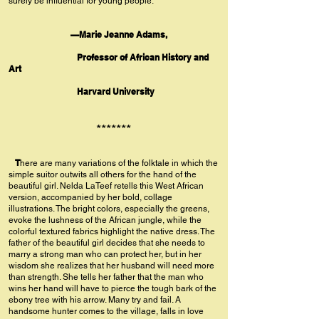
surely be influential for young people.”
—Marie Jeanne Adams,
Professor of African History and
Art
Harvard University
*******
T
here are many variations of the folktale in which the
simple suitor outwits all others for the hand of the
beautiful girl. Nelda LaTeef retells this West African
version, accompanied by her bold, collage
illustrations. The bright colors, especially the greens,
evoke the lushness of the African jungle, while the
colorful textured fabrics highlight the native dress. The
father of the beautiful girl decides that she needs to
marry a strong man who can protect her, but in her
wisdom she realizes that her husband will need more
than strength. She tells her father that the man who
wins her hand will have to pierce the tough bark of the
ebony tree with his arrow. Many try and fail. A
handsome hunter comes to the village, falls in love