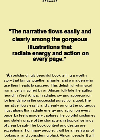
*******
"The narrative flows easily and
clearly among the gorgeous
illustrations that
radiate energy and action on
every pa
ge."
A
"
n outstandingly beautiful book telling a worthy
story that brings together a hunter and a maiden who
use their heads to succeed. This delightful whimsical
romance is inspired by an African folk tale the author
heard in West Africa. It radiates joy and appreciation
for friendship in the successful pursuit of a goal. The
narrative flows easily and clearly among the gorgeous
illustrations that radiate energy and action on every
page. LaTeef's imagery captures the colorful costumes
and stately grac
e of the characters in tropical settings
of clear beauty. The book content and design are
exceptional. For many people, it will be a fresh way of
looking at and considering black African people. It will