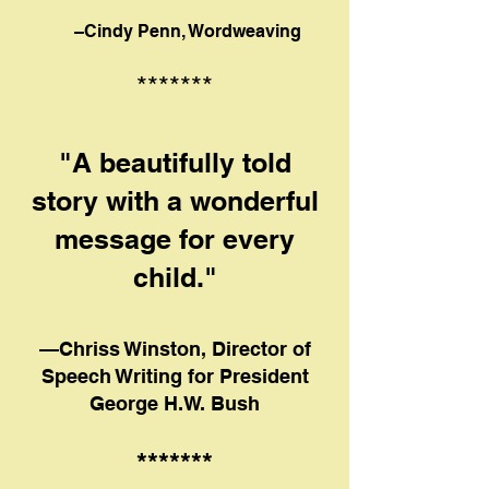
–Cindy Penn, Wordweaving
*******
"A beautifully told
story with a wonderful
message for every
child."
—Chriss Winston, Director of
Speech Writing for President
George H.W. Bush
*******