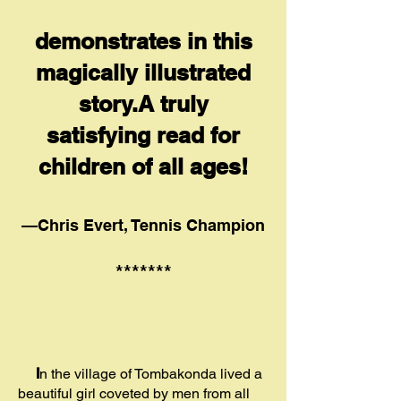
demonstrates in this
magically illustrated
story.A truly
satisfying read for
children of all ages!
—Chris Evert, Tennis Champion
*******
I
n the village of Tombakonda lived a
beautiful girl coveted by men from all