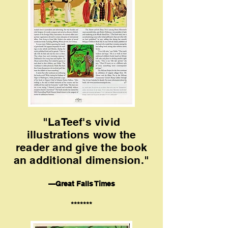
"LaTeef's vivid
illustrations wow the
reader and give the book
an additional dimension."
—Great Falls Times
*******