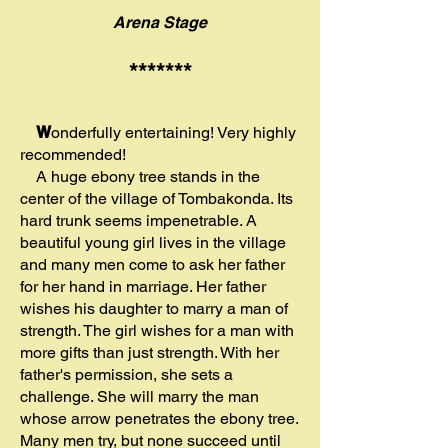
Arena Stage
*******
W
onderfully entertaining! Very highly
recommended!
A huge ebony tree stands in the
center of the village of Tombakonda. Its
hard trunk seems impenetrable. A
beautiful young girl lives in the village
and many men come to ask her father
for her hand in marriage. Her father
wishes his daughter to marry a man of
strength. The girl wishes for a man with
more gifts than just strength. With her
father's permission, she sets a
challenge. She will marry the man
whose arrow penetrates the ebony tree.
Many men try, but none succeed until