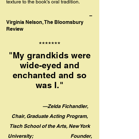
texture to the book’s oral tradition.
–
Virginia Nelson, The Bloomsbury
Review
*******
"My grandkids were
wide-eyed and
enchanted and so
was I."
—Zelda Fichandler,
Chair, Graduate Acting Program,
Tisch School of the Arts, New York
University;
Founder,