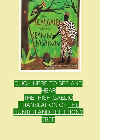
CLICK HERE
TO SEE AND
HEAR
THE IRISH GAELIC
TRANSLATION OF
THE
HUNTER AND THE EBONY
TREE