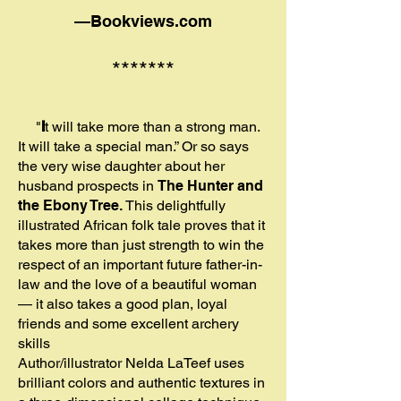
—Bookviews
.com
*******
"
I
t will take more than a strong man.
It will take a special man.” Or so says
the very wise daughter about her
husband prospects in
The Hunter and
the Ebony Tree.
This delightfully
illustrated African folk tale proves that it
takes more than just strength to win the
respect of an important future father-in-
law and the love of a beautiful woman
— it also takes a good plan, loyal
friends and some excellent archery
skills
Author/illustrator Nelda LaTeef uses
brilliant colors and authentic textures in