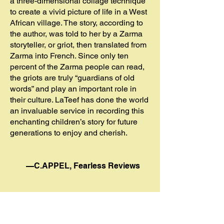
a three-dimensional collage technique
to create a vivid picture of life in a West
African village. The story, according to
the author, was told to her by a Zarma
storyteller, or griot, then translated from
Zarma into French. Since only ten
percent of the Zarma people can read,
the griots are truly “guardians of old
words” and play an important role in
their culture. LaTeef has done the world
an invaluable service in recording this
enchanting children’s story for future
generations to enjoy and cherish.
—C.APPEL, Fearless Reviews
*******