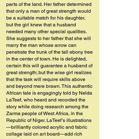
parts of the land. Her father determined
that only a man of great strength would
be a suitable match for his daughter,
but the girl knew that a husband
needed many other special qualities.
She suggests to her father that she will
marry the man whose arrow can
penetrate the trunk of the tall ebony tree
in the center of town. He is delighted,
certain this will guarantee a husband of
great strength; but the wise girl realizes
that the task will require skills above
and beyond mere brawn. This authentic
African tale is engagingly told by Nelda
LaTeef, who heard and recorded the
story while doing research among the
Zarma people of West Africa, in the
Republic of Niger. LaTeef’s illustrations
—brilliantly colored acrylic and fabric
collage laid on art board—add rich