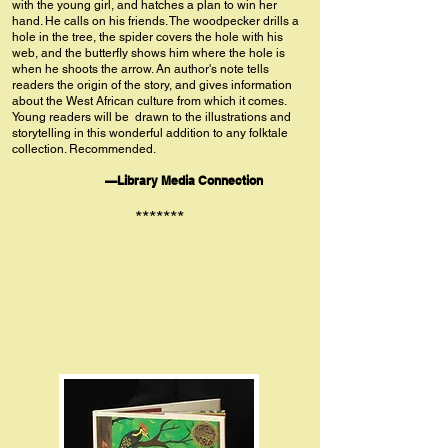
with the young girl, and hatches a plan to win her
hand. He calls on his friends. The woodpecker drills a
hole in the tree, the spider covers the hole with his
web, and the butterfly shows him where the hole is
when he shoots the arrow. An author's note tells
readers the origin of the story, and gives information
about the West African culture from which it comes.
Young readers will be drawn to the illustrations and
storytelling in this wonderful addition to any folktale
collection. Recommended.
—Library Media Connection
*******