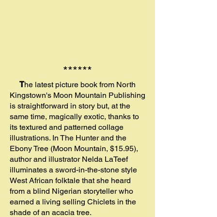
******
T
he latest picture book from North
Kingstown's Moon Mountain Publishing
is straightforward in story but, at the
same time, magically exotic, thanks to
its textured and patterned collage
illustrations. In The Hunter and the
Ebony Tree (Moon Mountain, $15.95),
author and illustrator Nelda LaTeef
illuminates a sword-in-the-stone style
West African folktale that she heard
from a blind Nigerian storyteller who
earned a living selling Chiclets in the
shade of an acacia tree.