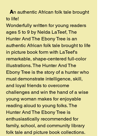
A
n authentic African folk tale brought
to life!
Wonderfully written for young readers
ages 5 to 9 by Nelda LaTeef, The
Hunter And The Ebony Tree is an
authentic African folk tale brought to life
in picture book form with LaTeef's
remarkable, shape-centered full-color
illustrations. The Hunter And The
Ebony Tree is the story of a hunter who
must demonstrate intelligence, skill,
and loyal friends to overcome
challenges and win the hand of a wise
young woman makes for enjoyable
reading aloud to young folks. The
Hunter And The Ebony Tree is
enthusiastically recommended for
family, school, and community library
folk tale and picture book collections.