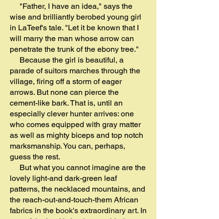
"Father, I have an idea," says the
wise and brilliantly berobed young girl
in LaTeef's tale. "Let it be known that I
will marry the man whose arrow can
penetrate the trunk of the ebony tree."
Because the girl is beautiful, a
parade of suitors marches through the
village, firing off a storm of eager
arrows. But none can pierce the
cement-like bark. That is, until an
especially clever hunter arrives: one
who comes equipped with gray matter
as well as mighty biceps and top notch
marksmanship. You can, perhaps,
guess the rest.
But what you cannot imagine are the
lovely light-and dark-green leaf
patterns, the necklaced mountains, and
the reach-out-and-touch-them African
fabrics in the book's extraordinary art. In