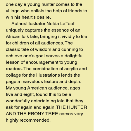
one day a young hunter comes to the
village who enlists the help of friends to
win his heart's desire.
Author/illustrator Nelda LaTeef
uniquely captures the essence of an
African folk tale, bringing it vividly to life
for children of all audiences. The
classic tale of wisdom and cunning to
achieve one's goal serves a delightful
lesson of encouragement to young
readers. The combination of acrylic and
collage for the illustrations lends the
page a marvelous texture and depth.
My young American audience, ages
five and eight, found this to be a
wonderfully entertaining tale that they
ask for again and again. THE HUNTER
AND THE EBONY TREE comes very
highly recommended.