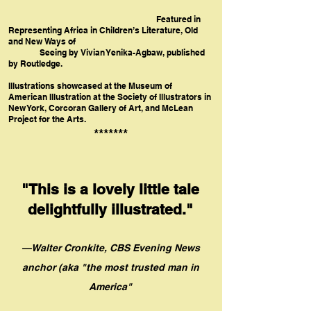
Featured in
Representing Africa in Children’s Literature, Old
and New Ways of
Seeing by Vivian Yenika-Agbaw, published
by Routledge.
Illustrations showcased at the Museum of
American Illustration at the Society of Illustrators in
New York, Corcoran Gallery of Art, and McLean
Project for the Arts.
*******
"This is a lovely little tale
delig
htf
u
lly illustrated."
—Walter Cronkite, CBS Evening News
anchor (aka "th
e
most trusted
man in
America"