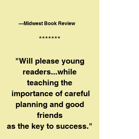
—Midwest Book Review
*******
"Will please young
readers...while
teaching the
importance of careful
planning and good
friends
as the key to success."