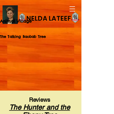
NELDA LATEEF
Animal Village
The Talking Baobab Tree
Reviews
The Hunter and the