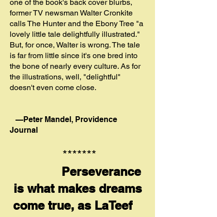
one of the book's back cover blurbs,
former TV newsman Walter Cronkite
calls The Hunter and the Ebony Tree "a
lovely little tale delightfully illustrated."
But, for once, Walter is wrong. The tale
is far from little since it's one bred into
the bone of nearly every culture. As for
the illustrations, well, "delightful"
doesn't even come close.
—
Peter Man
del, Providence
Journal
*******
Perseverance
is what makes dreams
come true, as LaTeef