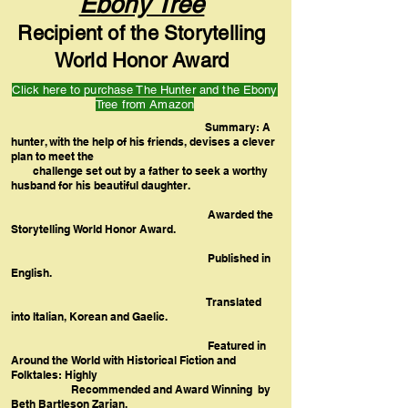
E
bony Tree
Recipient of the Storytelling
World Honor Award
Click here to purchase The Hunter and the Ebony
Tree from Amazon
Summary: A
hunter, with the help of his friends, devises a clever
plan to meet the
challenge set out by a father to seek a worthy
husband for his beautiful daughter.
Awarded the
Storytelling World Honor Award.
Published in
English.
Translated
into Italian, Korean and Gaelic.
Featured in
Around the World with Historical Fiction and
Folktales: Highly
Recommended and Award Winning by
Beth Bartleson Zarian.