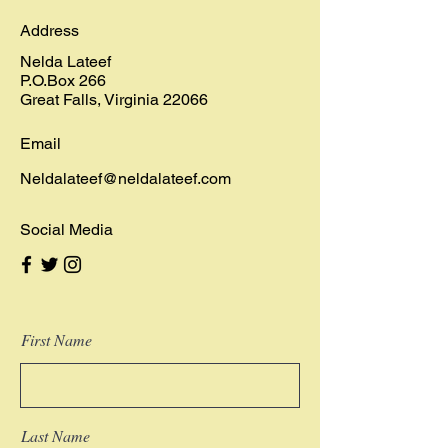
Address
Nelda Lateef
P.O.Box 266
Great Falls, Virginia 22066
Email
Neldalateef@neldalateef.com
Social Media
First Name
Last Name