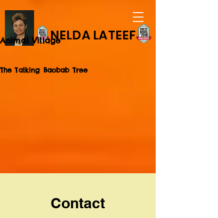
NELDA LATEEF
Animal Village
The Talking Baobab Tree
Contact