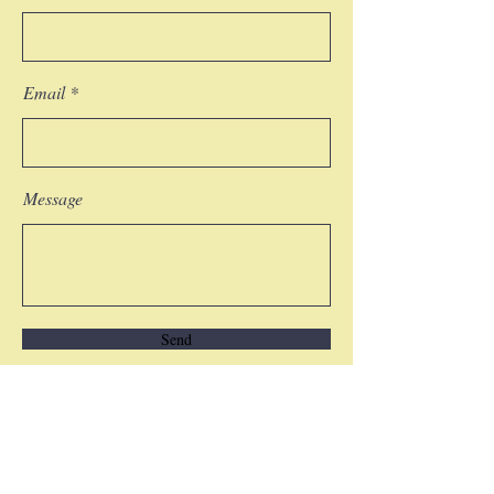
Email
Message
Send
COPYRIGHT NOTICE © 2018 Nelda LaTeef