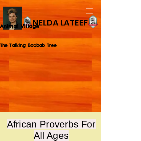
NELDA LATEEF
Animal Village
The Talking Baobab Tree
African Proverbs For
All Ages