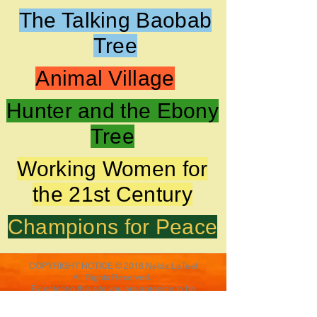
The Talking Baobab
Tree
Animal Village
Hunter and the Ebony
Tree
Working Women for
the 21st Century
Champions for Peace
COPYRIGHT NOTICE © 2018 Nelda LaTeef
All Rights Reserved.
By entering this site you are agreeing to be
bound by the terms of this agreement. All art
and text appearing in the Nelda LaTeef site